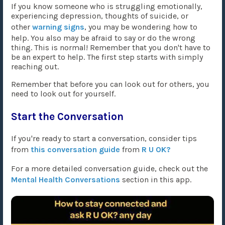
If you know someone who is struggling emotionally,
experiencing depression, thoughts of suicide, or
other
warning signs
, you may be wondering how to
help. You also may be afraid to say or do the wrong
thing. This is normal! Remember that you don't have to
be an expert to help. The first step starts with simply
reaching out.
Remember that before you can look out for others, you
need to look out for yourself.
Start the Conversation
If you're ready to start a conversation, consider tips
from
this conversation guide
from
R U OK?
For a more detailed conversation guide, check out the
Mental Health Conversations
section in this app.