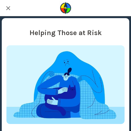
Helping Those at Risk