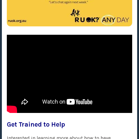
Get Trained to Help
Interested in learning more about how to have