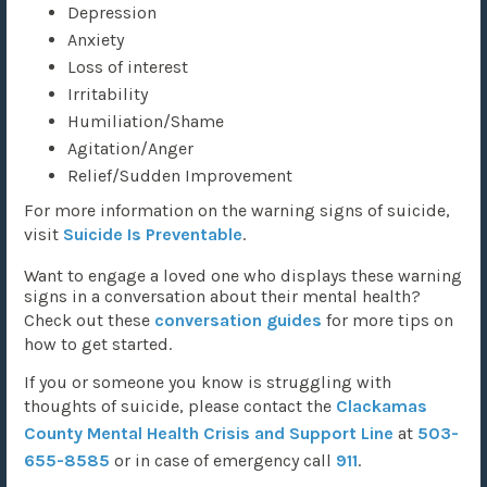
Depression
Anxiety
Loss of interest
Irritability
Humiliation/Shame
Agitation/Anger
Relief/Sudden Improvement
For more information on the warning signs of suicide,
visit
Suicide Is Preventable
.
Want to engage a loved one who displays these warning
signs in a conversation about their mental health?
Check out these
conversation guides
for more tips on
how to get started.
If you or someone you know is struggling with
thoughts of suicide, please contact the
Clackamas
County Mental Health Crisis and Support Line
at
503-
655-8585
or in case of emergency call
911
.