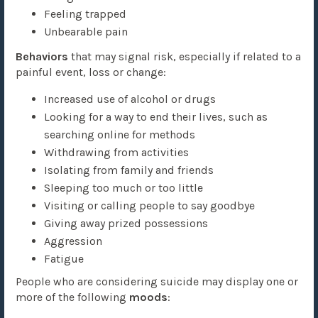
Feeling trapped
Unbearable pain
Behaviors
that may signal risk, especially if related to a
painful event, loss or change:
Increased use of alcohol or drugs
Looking for a way to end their lives, such as
searching online for methods
Withdrawing from activities
Isolating from family and friends
Sleeping too much or too little
Visiting or calling people to say goodbye
Giving away prized possessions
Aggression
Fatigue
People who are considering suicide may display one or
more of the following
moods
: