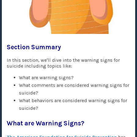
Section Summary
In this section, we'll dive into the warning signs for
suicide including topics like:
What are warning signs?
What comments are considered warning signs for
suicide?
What behaviors are considered warning signs for
suicide?
What are Warning Signs?