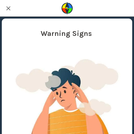
Warning Signs