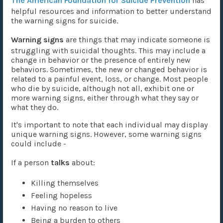
The American Foundation for Suicide Prevention
has
helpful resources and information to better understand
the warning signs for suicide.
Warning signs
are things that may indicate someone is
struggling with suicidal thoughts. This may include a
change in behavior or the presence of entirely new
behaviors. Sometimes, the new or changed behavior is
related to a painful event, loss, or change. Most people
who die by suicide, although not all, exhibit one or
more warning signs, either through what they say or
what they do.
It's important to note that each individual may display
unique warning signs. However, some warning signs
could include -
If a person
talks
about:
Killing themselves
Feeling hopeless
Having no reason to live
Being a burden to others