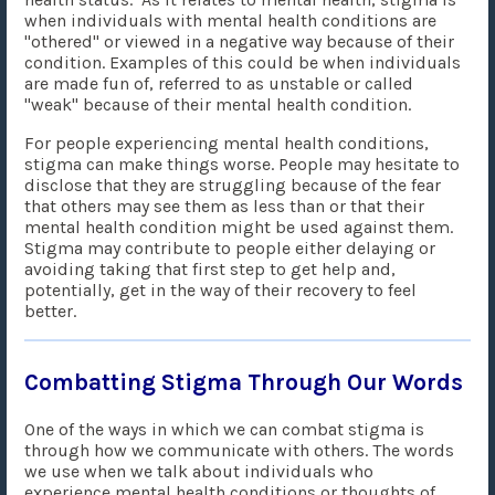
when individuals with mental health conditions are
"othered" or viewed in a negative way because of their
condition. Examples of this could be when individuals
are made fun of, referred to as unstable or called
"weak" because of their mental health condition.
For people experiencing mental health conditions,
stigma can make things worse. People may hesitate to
disclose that they are struggling because of the fear
that others may see them as less than or that their
mental health condition might be used against them.
Stigma may contribute to people either delaying or
avoiding taking that first step to get help and,
potentially, get in the way of their recovery to feel
better.
Combatting Stigma Through Our Words
One of the ways in which we can combat stigma is
through how we communicate with others. The words
we use when we talk about individuals who
experience mental health conditions or thoughts of