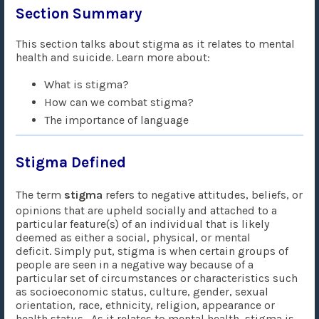
Section Summary
This section talks about stigma as it relates to mental
health and suicide. Learn more about:
What is stigma?
How can we combat stigma?
The importance of language
Stigma Defined
The term
stigma
refers to negative attitudes, beliefs, or
opinions that are upheld socially and attached to a
particular feature(s) of an individual that is likely
deemed as either a social, physical, or mental
deficit. Simply put, stigma is when certain groups of
people are seen in a negative way because of a
particular set of circumstances or characteristics such
as socioeconomic status, culture, gender, sexual
orientation, race, ethnicity, religion, appearance or
health status. As it relates to mental health, stigma is