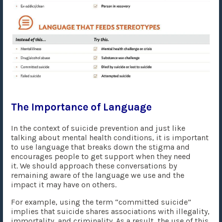
The Importance of Language
In the context of suicide prevention and just like
talking about mental health conditions, it is important
to use language that breaks down the stigma and
encourages people to get support when they need
it. We should approach these conversations by
remaining aware of the language we use and the
impact it may have on others.
For example, using the term “committed suicide”
implies that suicide shares associations with illegality,
immortality, and criminality. As a result, the use of this