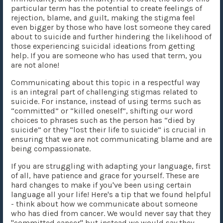
particular term has the potential to create feelings of
rejection, blame, and guilt, making the stigma feel
even bigger by those who have lost someone they cared
about to suicide and further hindering the likelihood of
those experiencing suicidal ideations from getting
help. If you are someone who has used that term, you
are not alone!
Communicating about this topic in a respectful way
is an integral part of challenging stigmas related to
suicide. For instance, instead of using terms such as
“committed” or “killed oneself”, shifting our word
choices to phrases such as the person has “died by
suicide” or they “lost their life to suicide” is crucial in
ensuring that we are not communicating blame and are
being compassionate.
If you are struggling with adapting your language, first
of all, have patience and grace for yourself. These are
hard changes to make if you've been using certain
language all your life! Here's a tip that we found helpful
- think about how we communicate about someone
who has died from cancer. We would never say that they
"committed cancer" but instead we would say they