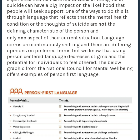
suicide can have a big impact on the likelihood that
people will seek support. One of the ways to do this is
through language that reflects that the mental health
condition or the thoughts of suicide are
not
the
defining characteristic of the person and
only
one
aspect of their current situation. Language
norms are continuously shifting and there are differing
opinions on preferred terms but we know that using
person centered language decreases stigma and the
potential for individuals to feel othered. The below
graphic from the National Council for Mental Wellbeing
offers examples of person first language.