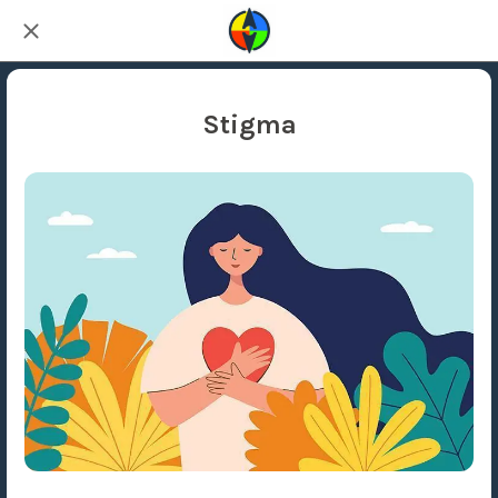
Stigma