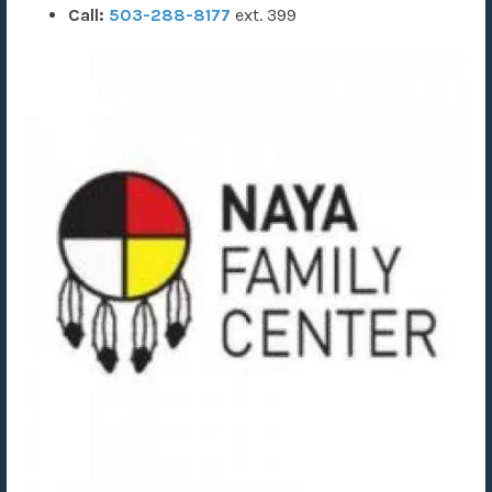
Call:
503-288-8177
ext. 399