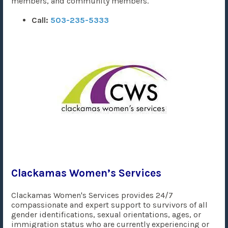
members, and community members.
Call:
503-235-5333
Clackamas Women’s Services
Clackamas Women's Services provides 24/7
compassionate and expert support to survivors of all
gender identifications, sexual orientations, ages, or
immigration status who are currently experiencing or