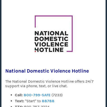
National Domestic Violence Hotline
The National Domestic Violence Hotline offers 24/7
support via phone, text, or live chat.
Call:
800-799-SAFE
(7233)
Text:
"Start" to
88788
TTY:
800-787-3224