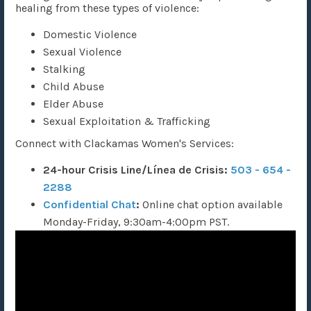
healing from these types of violence:
Domestic Violence
Sexual Violence
Stalking
Child Abuse
Elder Abuse
Sexual Exploitation & Trafficking
Connect with Clackamas Women's Services:
24-hour Crisis Line/Línea de Crisis:
503 - 654 -
2288
Confidential Chat
:
Online chat option
available
Monday-Friday, 9:30am-4:00pm PST.