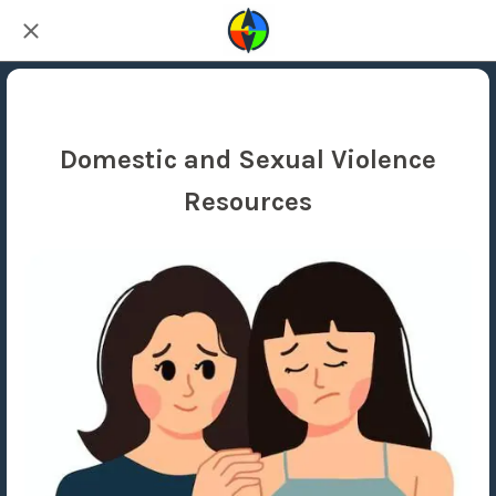
Domestic and Sexual Violence
Resources