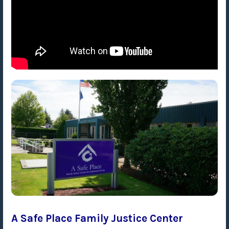
A Safe Place Family Justice Center