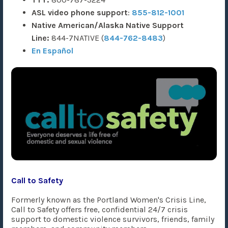
ASL video phone support
:
855-812-1001
Native American/Alaska Native Support
Line:
844-7NATIVE (
844-762-8483
)​
En Español
Call to Safety
Formerly known as the Portland Women's Crisis Line,
Call to Safety offers free, confidential 24/7 crisis
support to domestic violence survivors, friends, family