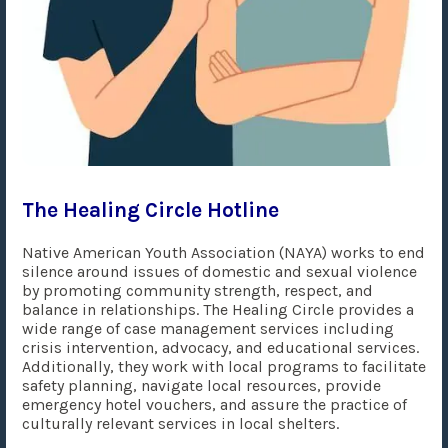
The Healing Circle Hotline
Native American Youth Association (NAYA) works to end
silence around issues of domestic and sexual violence
by promoting community strength, respect, and
balance in relationships. The Healing Circle provides a
wide range of case management services including
crisis intervention, advocacy, and educational services.
Additionally, they work with local programs to facilitate
safety planning, navigate local resources, provide
emergency hotel vouchers, and assure the practice of
culturally relevant services in local shelters.