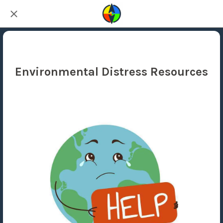
Environmental Distress Resources