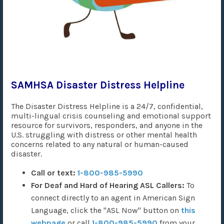
SAMHSA Disaster Distress Helpline
The Disaster Distress Helpline is a 24/7, confidential,
multi-lingual crisis counseling and emotional support
resource for survivors, responders, and anyone in the
U.S. struggling with distress or other mental health
concerns related to any natural or human-caused
disaster.
Call or text:
1-800-985-5990
For Deaf and Hard of Hearing ASL Callers:
To
connect directly to an agent in American Sign
Language, click the "ASL Now" button on
this
webpage
or call
1-800-985-5990
from your